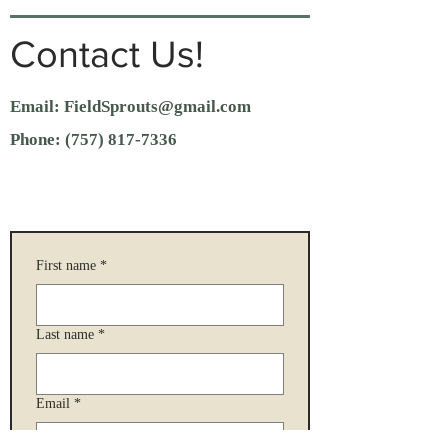
Contact Us!
Email:
FieldSprouts@gmail.com
Phone:
(757) 817-7336
First name
*
Last name
*
Email
*