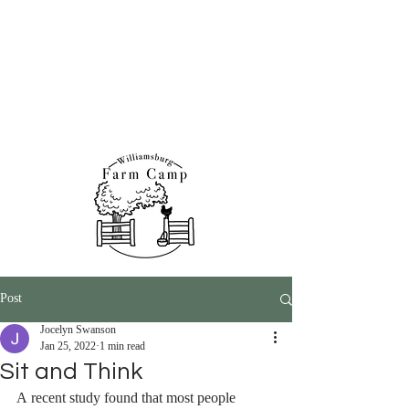
Williamsburg Farm &
Nature Programs
Post
Jocelyn Swanson
Jan 25, 2022
1 min read
Sit and Think
A recent study found that most people 