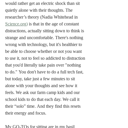
would rather get an electric shock than sit 
quietly alone with their thoughts. The 
researcher’s theory (Nadia Whitehead in 
Science.org)
 is that in the age of constant 
distractions, actually sitting down to think is 
strange and uncomfortable. There's nothing 
wrong with technology, but it's healthier to 
be able to choose whether or not you want 
to use it, not to feel so addicted to distraction 
that you'd literally take pain over "nothing 
to do." You don't have to do a full tech fast, 
but today, take just a few minutes to sit 
alone with your thoughts and see how it 
feels. We ask our farm camp kids and our 
school kids to do that each day. We call it 
their “solo” time. And they find this resets 
their energy and focus. 
My GO-TOs for sitting are in my basil 