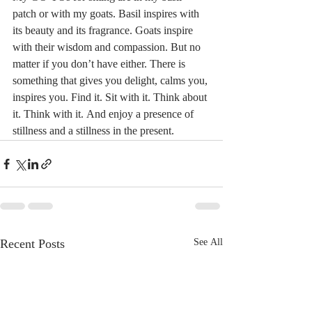
patch or with my goats. Basil inspires with 
its beauty and its fragrance. Goats inspire 
with their wisdom and compassion. But no 
matter if you don’t have either. There is 
something that gives you delight, calms you, 
inspires you. Find it. Sit with it. Think about 
it. Think with it. And enjoy a presence of 
stillness and a stillness in the present. 
Recent Posts
See All