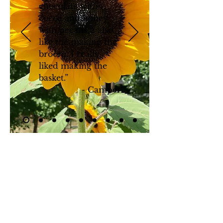
chocolate with
cocoa and honey
with pecans. I also
like
the making
the
broom. I really
liked making the
basket.”
- Camper