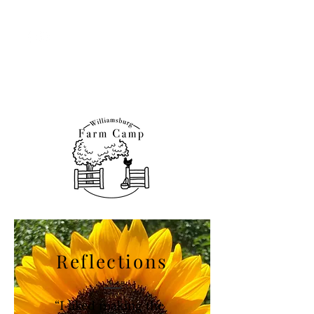
Williamsburg Farm &
Nature Programs
Reflections
“I liked making the