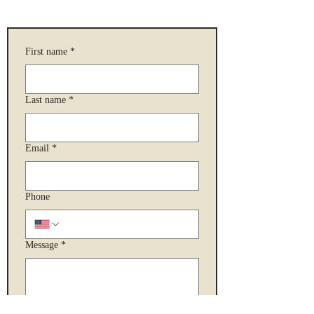
First name
*
Last name
*
Email
*
Phone
Message
*