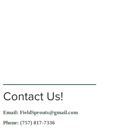
Contact Us!
Email:
FieldSprouts@gmail.com
Phone:
(757) 817-7336