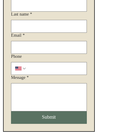
Last name
*
Email
*
Phone
Message
*
Submit