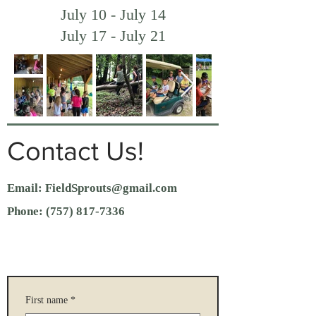
July 10 - July 14
July 17 - July 21
Contact Us!
Email:
FieldSprouts@gmail.com
Phone:
(757) 817-7336
First name
*