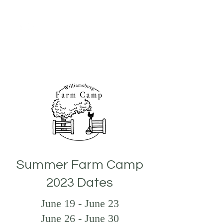
Williamsburg Farm &
Nature Programs
Summer Farm Camp
2023 Dates
June 19 - June 23
June 26 - June 30